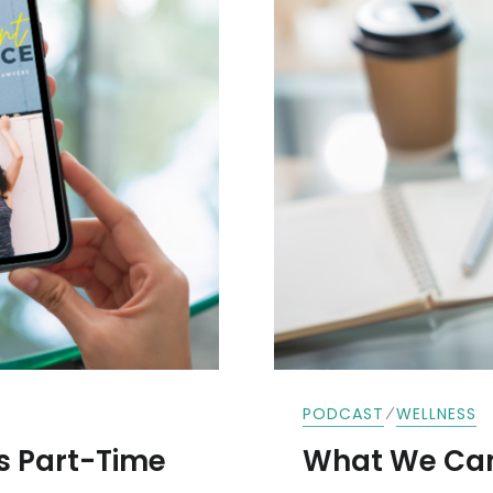
FREEMAN
⁄
PODCAST
WELLNESS
s Part-Time
What We Can’