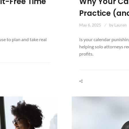
lt-Free Time
Why Your Cale
Practice (and
May 6, 2025
by
Lauren
se to plan and take real
Is your calendar punishin
helping solo attorneys re
profits.