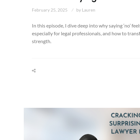
February 25, 2025
by
Lauren
In this episode, I dive deep into why saying ‘no’ fee
especially for legal professionals, and how to trans
strength.