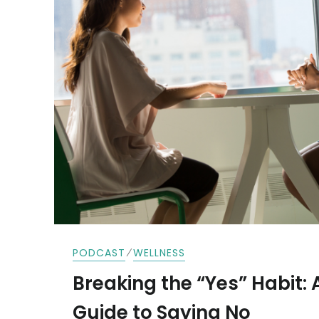
⁄
PODCAST
WELLNESS
Breaking the “Yes” Habit: 
Guide to Saying No