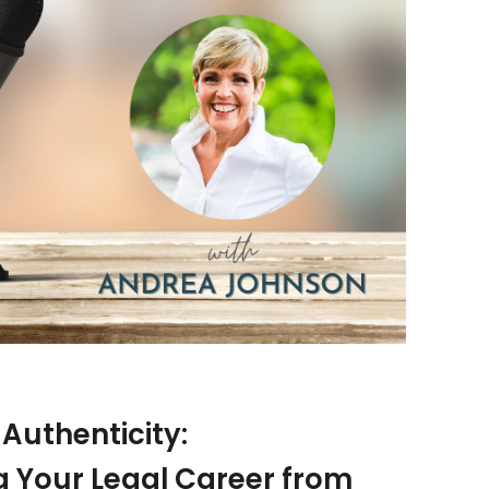
Authenticity:
 Your Legal Career from