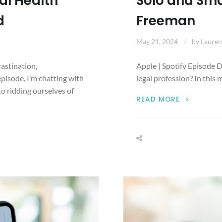
al Health
Solo and Smal
d
Freeman
May 21, 2024
by
Lauren
rastination,
Apple | Spotify Episode D
episode, I’m chatting with
legal profession? In this
o ridding ourselves of
SMALL
READ MORE
BUT
INCLUSIVE
DEI
INITIATIV
FOR
SOLO
AND
SMALL
FIRMS
WITH
ALEXI