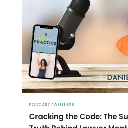
⁄
PODCAST
WELLNESS
Cracking the Code: The Su