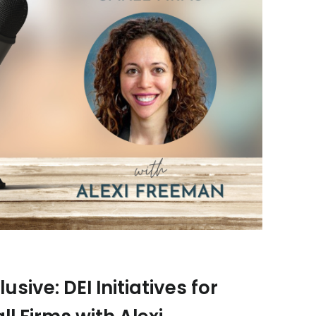
usive: DEI Initiatives for