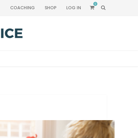
0
SEARCH
T
COACHING
SHOP
LOG IN