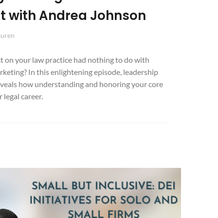
ut with Andrea Johnson
auren
t on your law practice had nothing to do with
rketing? In this enlightening episode, leadership
veals how understanding and honoring your core
 legal career.