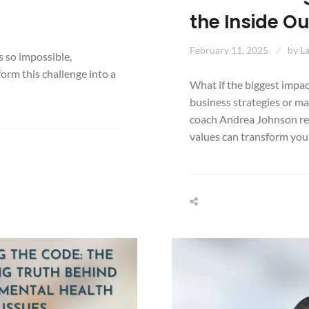
the Inside O
February 11, 2025
by
L
ls so impossible,
form this challenge into a
What if the biggest impac
business strategies or ma
coach Andrea Johnson re
values can transform your