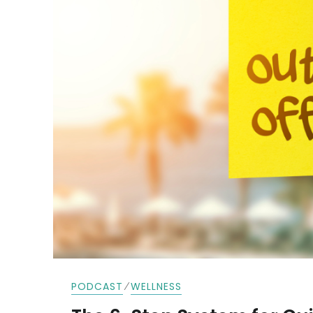
⁄
PODCAST
WELLNESS