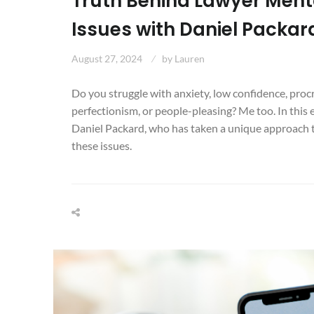
Truth Behind Lawyer Ment
Issues with Daniel Packar
August 27, 2024
by
Lauren
Do you struggle with anxiety, low confidence, proc
perfectionism, or people-pleasing? Me too. In this 
Daniel Packard, who has taken a unique approach t
these issues.