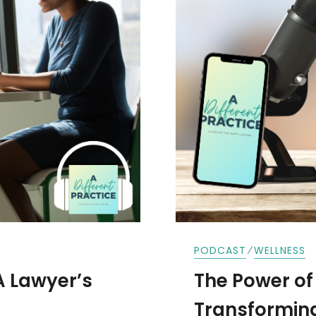
⁄
PODCAST
WELLNESS
A Lawyer’s
The Power of 
Transforming