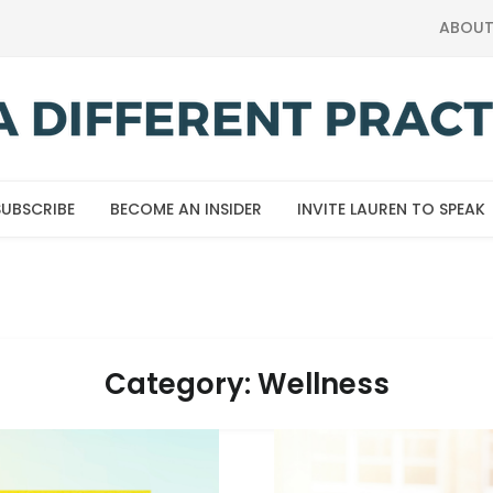
ABOU
SUBSCRIBE
BECOME AN INSIDER
INVITE LAUREN TO SPEAK
Category:
Wellness