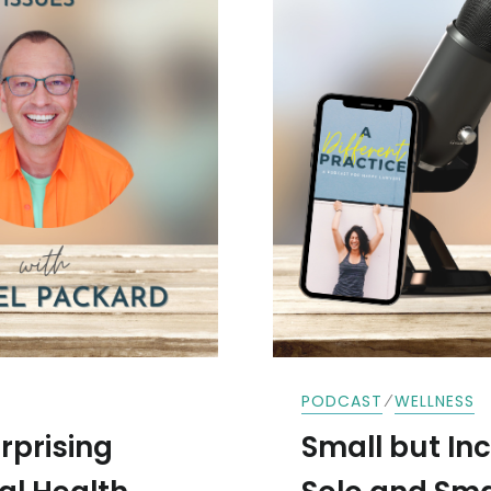
⁄
PODCAST
WELLNESS
rprising
Small but Incl