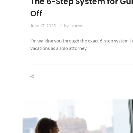
The 6-Step System for Gui
Off
June 17, 2025
by
Lauren
I’m walking you through the exact 6-step system I u
vacations as a solo attorney.