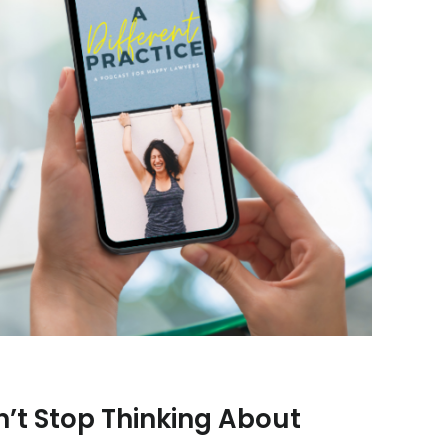
t Stop Thinking About