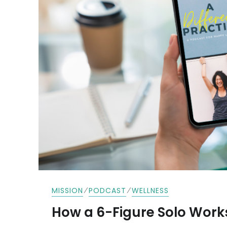
⁄
⁄
MISSION
PODCAST
WELLNESS
How a 6-Figure Solo Work