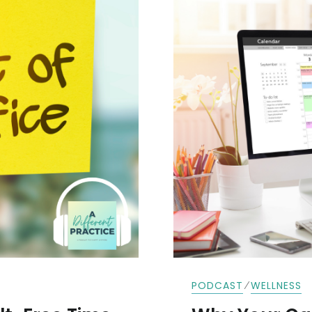
⁄
PODCAST
WELLNESS