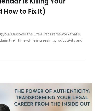
ndar is Killing Your
 How to Fix It)
g you? Discover the Life-First Framework that’s
claim their time while increasing productivity and