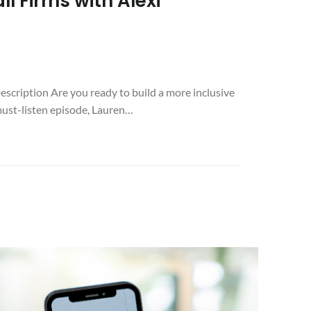
l Firms with Alexi
escription Are you ready to build a more inclusive
 must-listen episode, Lauren…
:
ES