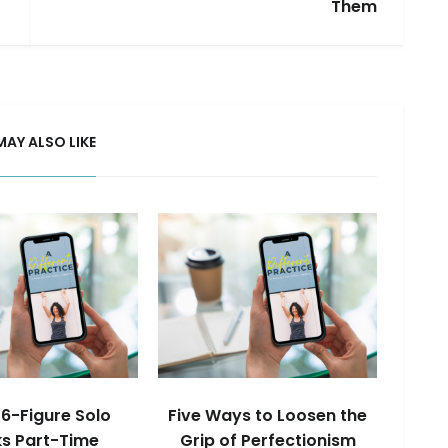
Them
MAY ALSO LIKE
6-Figure Solo
Five Ways to Loosen the
s Part-Time
Grip of Perfectionism