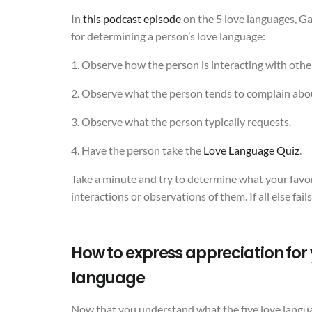
In
this podcast episode
on the 5 love languages, 
for determining a person’s love language:
1. Observe how the person is interacting with othe
2. Observe what the person tends to complain abo
3. Observe what the person typically requests.
4. Have the person take the
Love Language Quiz
.
Take a minute and try to determine what your favor
interactions or observations of them. If all else fail
How to express appreciation for y
language
Now that you understand what the five love languag