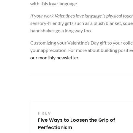
with this love language.
If your work Valentine’s love language is physical touc
sensory-friendly gifts such as a plush blanket, squeez
handshakes go a long way too.
Customizing your Valentine’s Day gift to your colle
your appreciation. For more about building positi
our monthly newsletter
.
Post
PREV
Five Ways to Loosen the Grip of
navigation
Perfectionism