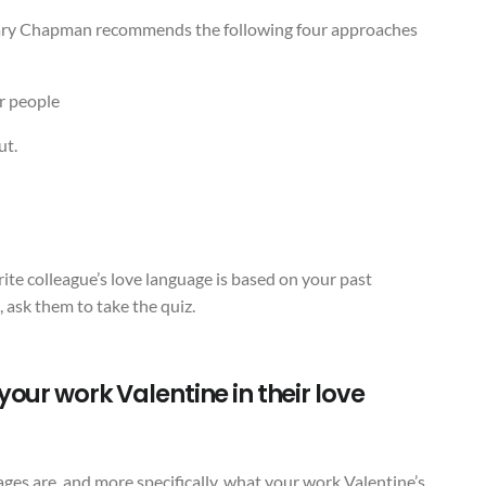
Gary Chapman recommends the following four approaches
r people
ut.
ite colleague’s love language is based on your past
s, ask them to take the quiz.
our work Valentine in their love
es are, and more specifically, what your work Valentine’s