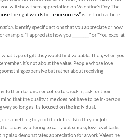
w you will show them appreciation on Valentine’s Day. The
oose the right words for team success”
is instructive here.
rmation
, identify specific actions that you appreciate or how
or example, “I appreciate how you _________” or “You excel at
r what type of gift they would find valuable. Then, when you
 Remember, it’s not about the value. People whose love
ing something expensive but rather about receiving
invite them to lunch or coffee to check in, ask for their
n mind that the quality time does not have to be in-person
g way so long as it’s focused on the individual.
, do something beyond the duties listed in your job
 for a day by offering to carry out simple, low-level tasks
ting also demonstrates appreciation for a work Valentine