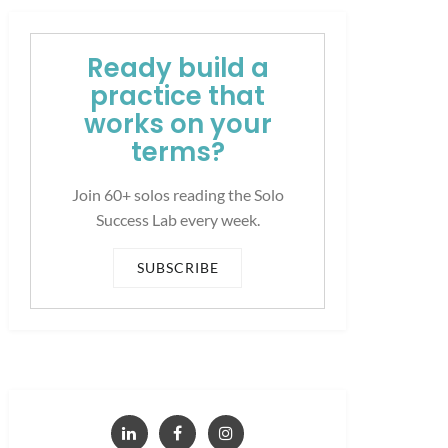
Ready build a
practice that
works on your
terms?
Join 60+ solos reading the Solo
Success Lab every week.
SUBSCRIBE