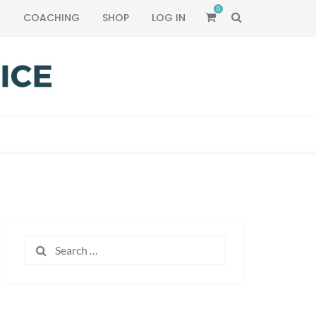
0
SEARCH
T
COACHING
SHOP
LOG IN
Search
for: