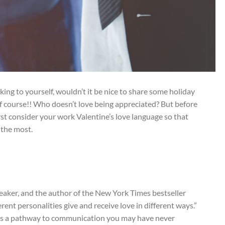
ing to yourself, wouldn’t it be nice to share some holiday
f course!! Who doesn’t love being appreciated? But before
rst consider your work Valentine’s love language so that
 the most.
eaker, and the author of the New York Times bestseller
ferent personalities give and receive love in different ways.”
cks a pathway to communication you may have never