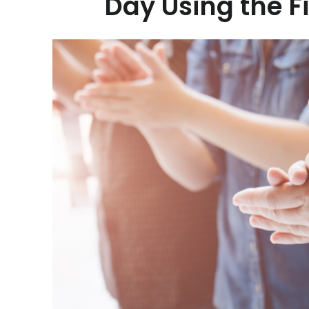
Day Using the F