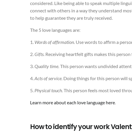
considered. Like being able to speak multiple lingu
connect with others in a way they understand most. 
to help guarantee they are truly received.
The 5 love languages are:
1.
Words of affirmation.
Use words to affirm a person’
2.
Gifts.
Receiving heartfelt gifts makes this person 
3.
Quality time.
This person wants undivided attent
4.
Acts of service.
Doing things for this person will 
5.
Physical touch.
This person feels most loved thro
Learn more about each love language here
.
How to identify your work Valent