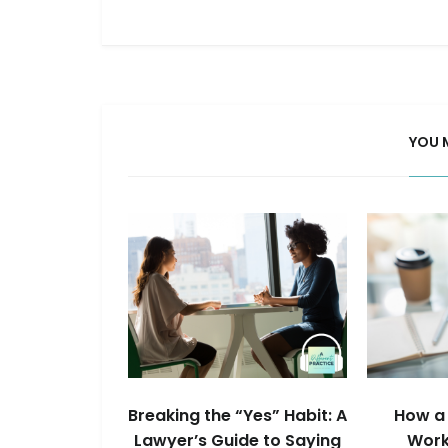
YOU 
Breaking the “Yes” Habit: A
How a 
Lawyer’s Guide to Saying
Work