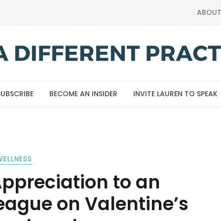
ABOU
SUBSCRIBE
BECOME AN INSIDER
INVITE LAUREN TO SPEAK
WELLNESS
ppreciation to an
eague on Valentine’s