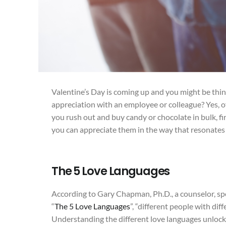
Valentine’s Day is coming up and you might be think
appreciation with an employee or colleague? Yes, o
you rush out and buy candy or chocolate in bulk, fi
you can appreciate them in the way that resonates
The 5 Love Languages
According to Gary Chapman, Ph.D., a counselor, sp
“
The 5 Love Languages
”, “different people with dif
Understanding the different love languages unlo