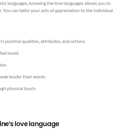
istic languages, knowing the love languages allows you to
You can tailor your acts of appreciation to the individual
s positive qualities, attributes, and actions.
feel loved.
ion.
speak louder than words.
ugh physical touch.
ine’s love language