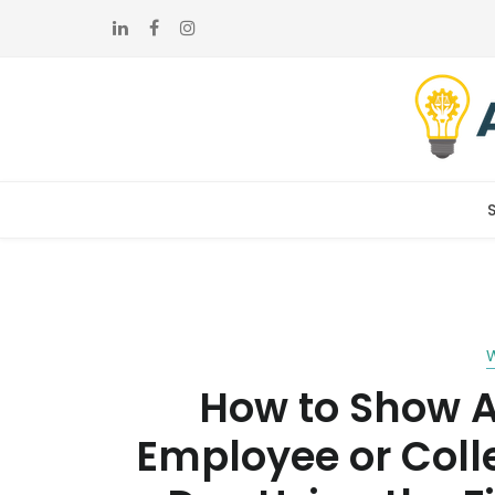
Skip
Skip
to
to
navigation
content
How to Show A
Employee or Coll