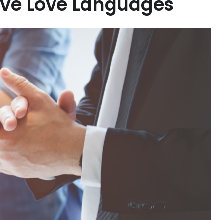
ive Love Languages