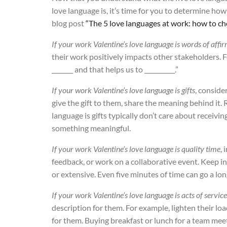
love language is, it’s time for you to determine ho
blog post
“The 5 love languages at work: how to ch
If your work Valentine’s love language is words of affi
their work positively impacts other stakeholders. F
_______ and that helps us to __________.”
If your work Valentine’s love language is gifts
, conside
give the gift to them, share the meaning behind it.
language is gifts typically don’t care about receiv
something meaningful.
If your work Valentine’s love language is quality time
, 
feedback, or work on a collaborative event. Keep i
or extensive. Even five minutes of time can go a lon
If your work Valentine’s love language is acts of service
description for them. For example, lighten their load
for them. Buying breakfast or lunch for a team mee