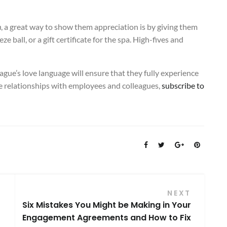
h
, a great way to show them appreciation is by giving them
e ball, or a gift certificate for the spa. High-fives and
ague’s love language will ensure that they fully experience
ve relationships with employees and colleagues,
subscribe to
NEXT
Six Mistakes You Might be Making in Your
Engagement Agreements and How to Fix