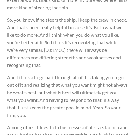
more kind of steering the ship.
So, you know, if he steers the ship, I keep the crew in check.
And that’s been really helpful because it’s. Both what we
like to do more. And I think when you do what you like,
you’re better at it. So I think it’s recognizing that while
we’re very similar, [00:19:00] there will always be
differences and differing strengths and weaknesses and
recognizing that.
And I think a huge part through all of it is taking your ego
out of it and realizing that what you want might not always
be what’s best, but what is best will ultimately get you
what you want. And having to respond to that in a way
that it just keeps the greater goal in mind. Yeah. So your
firm, you.
Among other things, help businesses of all sizes launch and
grow. And so how has your partnership with Nick launched