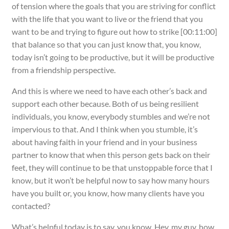
of tension where the goals that you are striving for conflict
with the life that you want to live or the friend that you
want to be and trying to figure out how to strike [00:11:00]
that balance so that you can just know that, you know,
today isn’t going to be productive, but it will be productive
from a friendship perspective.
And this is where we need to have each other’s back and
support each other because. Both of us being resilient
individuals, you know, everybody stumbles and we’re not
impervious to that. And I think when you stumble, it’s
about having faith in your friend and in your business
partner to know that when this person gets back on their
feet, they will continue to be that unstoppable force that I
know, but it won’t be helpful now to say how many hours
have you built or, you know, how many clients have you
contacted?
What’s helpful today is to say, you know, Hey, my guy, how