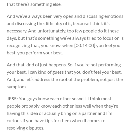
that there’s something else.
And we’ve always been very open and discussing emotions
and discussing the difficulty of it, because I think it’s
necessary. And unfortunately, too few people do it these
days, but that’s something we’ve always tried to focus on is
recognizing that, you know, when [00:14:00] you feel your
best, you perform your best.
And that kind of just happens. So if you’re not performing
your best, I can kind of guess that you don’t feel your best.
And, and let’s address the root of the problem, not just the
symptom.
JESS:
You guys know each other so well. I think most
people probably know each other less well when they’re
having this idea or actually bring on a partner and I’m
curious if you have tips for them when it comes to
resolving disputes.