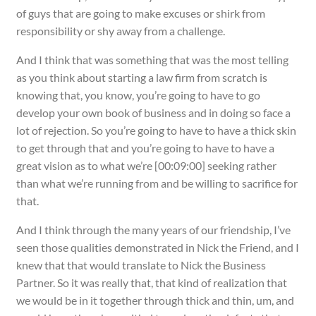
of guys that are going to make excuses or shirk from
responsibility or shy away from a challenge.
And I think that was something that was the most telling
as you think about starting a law firm from scratch is
knowing that, you know, you’re going to have to go
develop your own book of business and in doing so face a
lot of rejection. So you’re going to have to have a thick skin
to get through that and you’re going to have to have a
great vision as to what we’re [00:09:00] seeking rather
than what we’re running from and be willing to sacrifice for
that.
And I think through the many years of our friendship, I’ve
seen those qualities demonstrated in Nick the Friend, and I
knew that that would translate to Nick the Business
Partner. So it was really that, that kind of realization that
we would be in it together through thick and thin, um, and