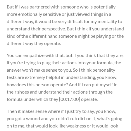
But if I was partnered with someone who is potentially
more emotionally sensitive or just viewed things in a
different way, it would be very difficult for my mentality to
understand their perspective. But I think if you understand
kind of the different hand someone might be playing or the
different way they operate.
You can empathize with that, but if you think that they are,
if you’re trying to plug their actions into your formula, the
answer won’t make sense to you. So I think personality
tests are extremely helpful in understanding, you know,
how does this person operate? And if I can put myself in
their shoes and understand their actions through the
formula under which they [00:17:00] operate.
Then it makes sense where if I just try to say, you know,
you got a wound and you didn’t rub dirt on it, what’s going
on to me, that would look like weakness or it would look