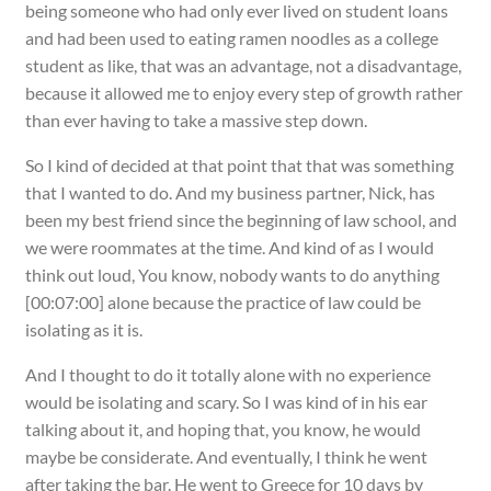
being someone who had only ever lived on student loans
and had been used to eating ramen noodles as a college
student as like, that was an advantage, not a disadvantage,
because it allowed me to enjoy every step of growth rather
than ever having to take a massive step down.
So I kind of decided at that point that that was something
that I wanted to do. And my business partner, Nick, has
been my best friend since the beginning of law school, and
we were roommates at the time. And kind of as I would
think out loud, You know, nobody wants to do anything
[00:07:00] alone because the practice of law could be
isolating as it is.
And I thought to do it totally alone with no experience
would be isolating and scary. So I was kind of in his ear
talking about it, and hoping that, you know, he would
maybe be considerate. And eventually, I think he went
after taking the bar. He went to Greece for 10 days by