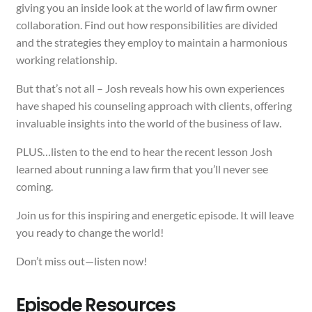
giving you an inside look at the world of law firm owner
collaboration. Find out how responsibilities are divided
and the strategies they employ to maintain a harmonious
working relationship.
But that’s not all – Josh reveals how his own experiences
have shaped his counseling approach with clients, offering
invaluable insights into the world of the business of law.
PLUS…listen to the end to hear the recent lesson Josh
learned about running a law firm that you’ll never see
coming.
Join us for this inspiring and energetic episode. It will leave
you ready to change the world!
Don’t miss out—listen now!
Episode Resources