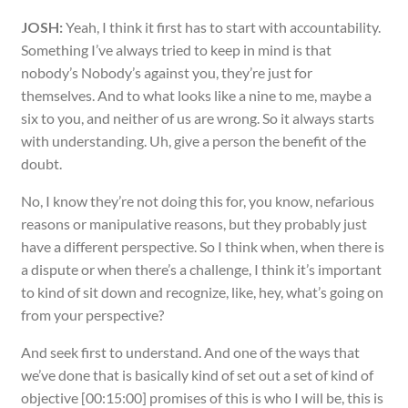
JOSH:
Yeah, I think it first has to start with accountability.
Something I’ve always tried to keep in mind is that
nobody’s Nobody’s against you, they’re just for
themselves. And to what looks like a nine to me, maybe a
six to you, and neither of us are wrong. So it always starts
with understanding. Uh, give a person the benefit of the
doubt.
No, I know they’re not doing this for, you know, nefarious
reasons or manipulative reasons, but they probably just
have a different perspective. So I think when, when there is
a dispute or when there’s a challenge, I think it’s important
to kind of sit down and recognize, like, hey, what’s going on
from your perspective?
And seek first to understand. And one of the ways that
we’ve done that is basically kind of set out a set of kind of
objective [00:15:00] promises of this is who I will be, this is