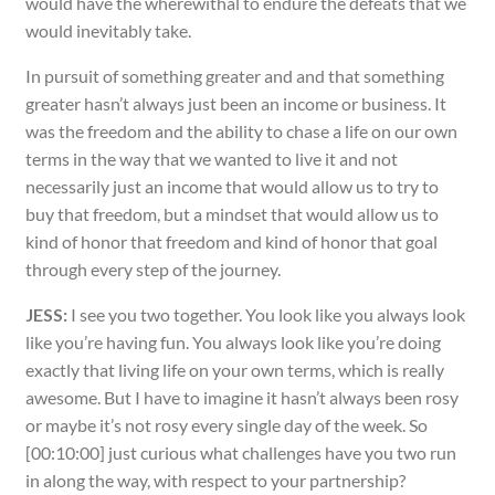
would have the wherewithal to endure the defeats that we
would inevitably take.
In pursuit of something greater and and that something
greater hasn’t always just been an income or business. It
was the freedom and the ability to chase a life on our own
terms in the way that we wanted to live it and not
necessarily just an income that would allow us to try to
buy that freedom, but a mindset that would allow us to
kind of honor that freedom and kind of honor that goal
through every step of the journey.
JESS:
I see you two together. You look like you always look
like you’re having fun. You always look like you’re doing
exactly that living life on your own terms, which is really
awesome. But I have to imagine it hasn’t always been rosy
or maybe it’s not rosy every single day of the week. So
[00:10:00] just curious what challenges have you two run
in along the way, with respect to your partnership?