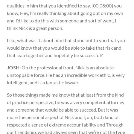
qualities in him that you identified to say, [00:08:00] you
know, Hey, I’m really thinking about going out on my own
and I’d like to do this with someone and sort of went, I
think Nick is a great person.
Like, what was it about him that stood out to you that you
would know that you would be able to take that risk and
that leap together and hopefully be successful?
JOSH:
On the professional front, Nick is an absolute
unstoppable force. He has an incredible work ethic, is very
intelligent, and is a fantastic lawyer.
So those things made me know that at least from the kind
of practice perspective, he was a very competent attorney
and someone that would be able to succeed. But it was
more the personal aspect of Nick and I, uh, both kind of
respected a sense of extreme accountability and Through
our friendship, we had always seen that we’re not the type