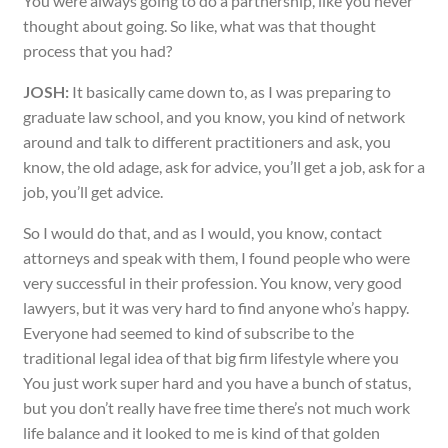
You were always going to do a partnership, like you never
thought about going. So like, what was that thought
process that you had?
JOSH:
It basically came down to, as I was preparing to
graduate law school, and you know, you kind of network
around and talk to different practitioners and ask, you
know, the old adage, ask for advice, you’ll get a job, ask for a
job, you’ll get advice.
So I would do that, and as I would, you know, contact
attorneys and speak with them, I found people who were
very successful in their profession. You know, very good
lawyers, but it was very hard to find anyone who’s happy.
Everyone had seemed to kind of subscribe to the
traditional legal idea of that big firm lifestyle where you
You just work super hard and you have a bunch of status,
but you don’t really have free time there’s not much work
life balance and it looked to me is kind of that golden