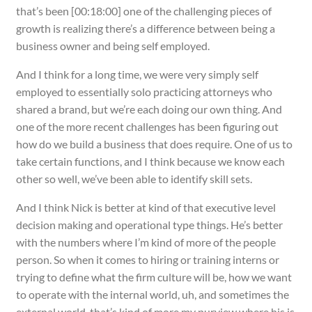
that’s been [00:18:00] one of the challenging pieces of
growth is realizing there’s a difference between being a
business owner and being self employed.
And I think for a long time, we were very simply self
employed to essentially solo practicing attorneys who
shared a brand, but we’re each doing our own thing. And
one of the more recent challenges has been figuring out
how do we build a business that does require. One of us to
take certain functions, and I think because we know each
other so well, we’ve been able to identify skill sets.
And I think Nick is better at kind of that executive level
decision making and operational type things. He’s better
with the numbers where I’m kind of more of the people
person. So when it comes to hiring or training interns or
trying to define what the firm culture will be, how we want
to operate with the internal world, uh, and sometimes the
external world, that’s kind of more my purview where his is