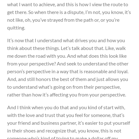
what I want to achieve, and this is how I view the route to
get there. So when there is a dispute, I’m not, you know, it’s
not like, oh, you’ve strayed from the path or, or you’re
quitting.
It’s now that I understand what drives you and how you
think about these things. Let’s talk about that. Like, walk
me down the road with you. And what does this look like
from your perspective? And seek to understand the other
person’s perspective in a way that is reasonable and loyal.
And, and still honors the best of them and just allows you
to understand what’s going on from their perspective,
rather than how it’s affecting you from your perspective.
And I think when you do that and you kind of start with,
with the love and trust that you feel for someone, that’s
your friend and business partner, it’s easier to put yourself
in their shoes and recognize that, you know, this is not
someone who’s kind of trying to make a dollar off my