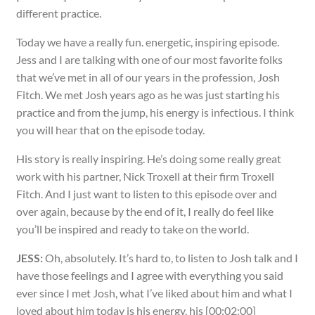
different practice.
Today we have a really fun. energetic, inspiring episode.
Jess and I are talking with one of our most favorite folks
that we’ve met in all of our years in the profession, Josh
Fitch. We met Josh years ago as he was just starting his
practice and from the jump, his energy is infectious. I think
you will hear that on the episode today.
His story is really inspiring. He’s doing some really great
work with his partner, Nick Troxell at their firm Troxell
Fitch. And I just want to listen to this episode over and
over again, because by the end of it, I really do feel like
you’ll be inspired and ready to take on the world.
JESS:
Oh, absolutely. It’s hard to, to listen to Josh talk and I
have those feelings and I agree with everything you said
ever since I met Josh, what I’ve liked about him and what I
loved about him today is his energy, his [00:02:00]