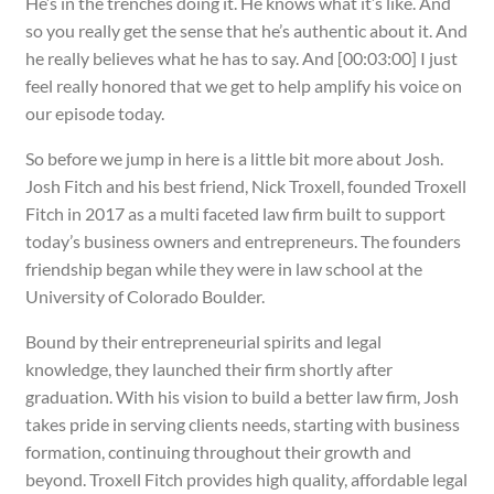
He’s in the trenches doing it. He knows what it’s like. And
so you really get the sense that he’s authentic about it. And
he really believes what he has to say. And [00:03:00] I just
feel really honored that we get to help amplify his voice on
our episode today.
So before we jump in here is a little bit more about Josh.
Josh Fitch and his best friend, Nick Troxell, founded Troxell
Fitch in 2017 as a multi faceted law firm built to support
today’s business owners and entrepreneurs. The founders
friendship began while they were in law school at the
University of Colorado Boulder.
Bound by their entrepreneurial spirits and legal
knowledge, they launched their firm shortly after
graduation. With his vision to build a better law firm, Josh
takes pride in serving clients needs, starting with business
formation, continuing throughout their growth and
beyond. Troxell Fitch provides high quality, affordable legal