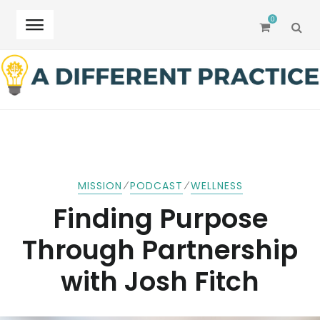
0
SEA
Skip
Skip
to
to
navigation
content
⁄
⁄
MISSION
PODCAST
WELLNESS
Finding Purpose
Through Partnership
with Josh Fitch