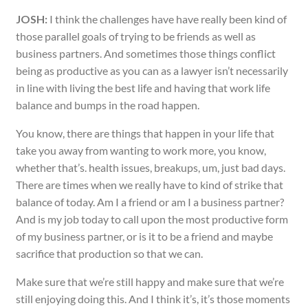
JOSH:
I think the challenges have have really been kind of
those parallel goals of trying to be friends as well as
business partners. And sometimes those things conflict
being as productive as you can as a lawyer isn’t necessarily
in line with living the best life and having that work life
balance and bumps in the road happen.
You know, there are things that happen in your life that
take you away from wanting to work more, you know,
whether that’s. health issues, breakups, um, just bad days.
There are times when we really have to kind of strike that
balance of today. Am I a friend or am I a business partner?
And is my job today to call upon the most productive form
of my business partner, or is it to be a friend and maybe
sacrifice that production so that we can.
Make sure that we’re still happy and make sure that we’re
still enjoying doing this. And I think it’s, it’s those moments