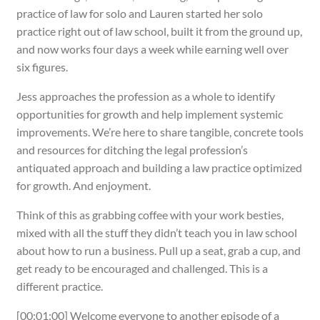
practice of law for solo and Lauren started her solo
practice right out of law school, built it from the ground up,
and now works four days a week while earning well over
six figures.
Jess approaches the profession as a whole to identify
opportunities for growth and help implement systemic
improvements. We’re here to share tangible, concrete tools
and resources for ditching the legal profession’s
antiquated approach and building a law practice optimized
for growth. And enjoyment.
Think of this as grabbing coffee with your work besties,
mixed with all the stuff they didn’t teach you in law school
about how to run a business. Pull up a seat, grab a cup, and
get ready to be encouraged and challenged. This is a
different practice.
[00:01:00] Welcome everyone to another episode of a