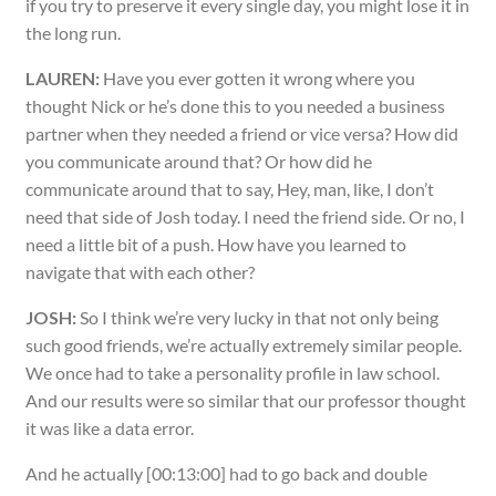
if you try to preserve it every single day, you might lose it in
the long run.
LAUREN:
Have you ever gotten it wrong where you
thought Nick or he’s done this to you needed a business
partner when they needed a friend or vice versa? How did
you communicate around that? Or how did he
communicate around that to say, Hey, man, like, I don’t
need that side of Josh today. I need the friend side. Or no, I
need a little bit of a push. How have you learned to
navigate that with each other?
JOSH:
So I think we’re very lucky in that not only being
such good friends, we’re actually extremely similar people.
We once had to take a personality profile in law school.
And our results were so similar that our professor thought
it was like a data error.
And he actually [00:13:00] had to go back and double