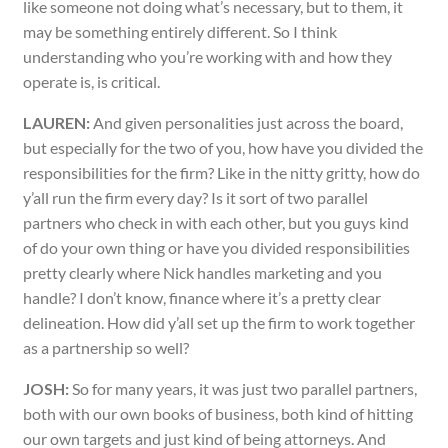
like someone not doing what’s necessary, but to them, it
may be something entirely different. So I think
understanding who you’re working with and how they
operate is, is critical.
LAUREN:
And given personalities just across the board,
but especially for the two of you, how have you divided the
responsibilities for the firm? Like in the nitty gritty, how do
y’all run the firm every day? Is it sort of two parallel
partners who check in with each other, but you guys kind
of do your own thing or have you divided responsibilities
pretty clearly where Nick handles marketing and you
handle? I don’t know, finance where it’s a pretty clear
delineation. How did y’all set up the firm to work together
as a partnership so well?
JOSH:
So for many years, it was just two parallel partners,
both with our own books of business, both kind of hitting
our own targets and just kind of being attorneys. And