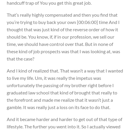
handcuff trap of You you get this great job.
That’s really highly compensated and then you find that
you’re trying to buy back your own [00:06:00] time And I
thought that was just kind of the reverse order of how it
should be. You know, if, if in our profession, we sell our
time, we should have control over that. But in none of
these kind of job prospects was that I was looking at, was
that the case?
And I kind of realized that. That wasn’t a way that I wanted
to live my life. Um, it was really the impetus was
unfortunately the passing of my brother right before I
graduated law school that kind of brought that really to
the forefront and made me realize that it wasn’t just a
gamble. It was really just a loss on its face to do that.
And it became harder and harder to get out of that type of
lifestyle. The further you went into it. So I actually viewed