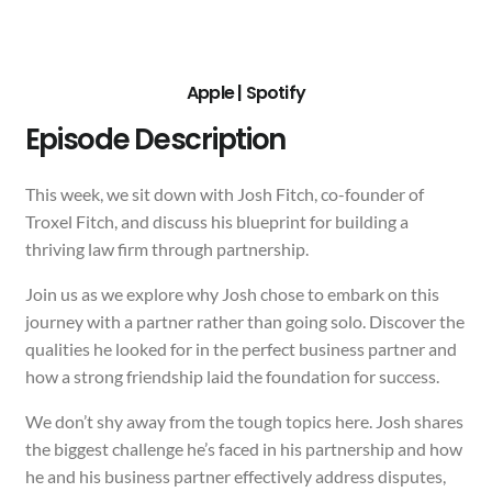
Apple
|
Spotify
Episode Description
This week, we sit down with Josh Fitch, co-founder of
Troxel Fitch, and discuss his blueprint for building a
thriving law firm through partnership.
Join us as we explore why Josh chose to embark on this
journey with a partner rather than going solo. Discover the
qualities he looked for in the perfect business partner and
how a strong friendship laid the foundation for success.
We don’t shy away from the tough topics here. Josh shares
the biggest challenge he’s faced in his partnership and how
he and his business partner effectively address disputes,