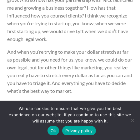
me and growing a business together? How has that
influenced how you counsel clients? I think we recognize
when you’re trying to start up, you know, when we were
first starting up, we would drive Lyft when we didn’t have
enough legal work.
And when you’re trying to make your dollar stretch as far
as possible and you need for us, you know, we could do our
own legal, but for other things like marketing, you realize
you really have to stretch every dollar as far as you can and
you have to triage it. And everything you have to decide
what’s the best way to market.
What’s the best way to, should we do our own accounting
We use cookies to ensure that we give you the best
or should we hire a bookkeeper, but you have to figure out
experience on our website. If you continue to use this site we
the [00:20:00] most efficient allocation of your dollars in a
will assume that you are happy with it.
way that’s going to create the most benefit. And I think in
Ok
Privacy policy
legal, that can be a slippery slope because you have to deal