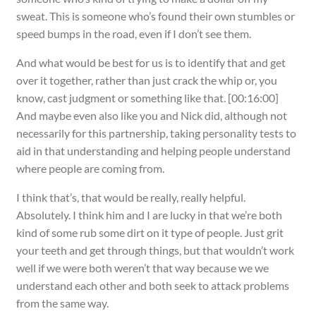
sweat. This is someone who’s found their own stumbles or
speed bumps in the road, even if I don’t see them.
And what would be best for us is to identify that and get
over it together, rather than just crack the whip or, you
know, cast judgment or something like that. [00:16:00]
And maybe even also like you and Nick did, although not
necessarily for this partnership, taking personality tests to
aid in that understanding and helping people understand
where people are coming from.
I think that’s, that would be really, really helpful.
Absolutely. I think him and I are lucky in that we’re both
kind of some rub some dirt on it type of people. Just grit
your teeth and get through things, but that wouldn’t work
well if we were both weren’t that way because we we
understand each other and both seek to attack problems
from the same way.