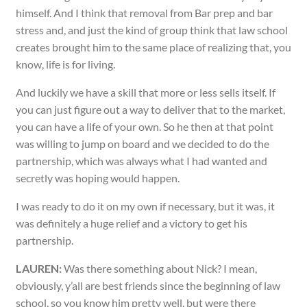
himself. And I think that removal from Bar prep and bar
stress and, and just the kind of group think that law school
creates brought him to the same place of realizing that, you
know, life is for living.
And luckily we have a skill that more or less sells itself. If
you can just figure out a way to deliver that to the market,
you can have a life of your own. So he then at that point
was willing to jump on board and we decided to do the
partnership, which was always what I had wanted and
secretly was hoping would happen.
I was ready to do it on my own if necessary, but it was, it
was definitely a huge relief and a victory to get his
partnership.
LAUREN:
Was there something about Nick? I mean,
obviously, y’all are best friends since the beginning of law
school, so you know him pretty well, but were there