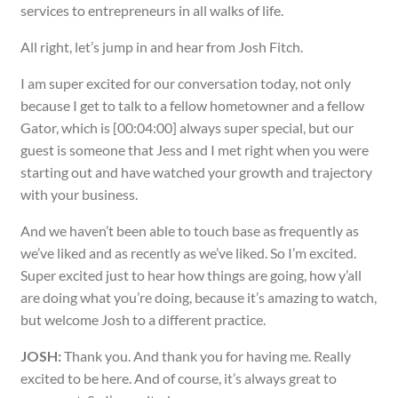
services to entrepreneurs in all walks of life.
All right, let’s jump in and hear from Josh Fitch.
I am super excited for our conversation today, not only
because I get to talk to a fellow hometowner and a fellow
Gator, which is [00:04:00] always super special, but our
guest is someone that Jess and I met right when you were
starting out and have watched your growth and trajectory
with your business.
And we haven’t been able to touch base as frequently as
we’ve liked and as recently as we’ve liked. So I’m excited.
Super excited just to hear how things are going, how y’all
are doing what you’re doing, because it’s amazing to watch,
but welcome Josh to a different practice.
JOSH:
Thank you. And thank you for having me. Really
excited to be here. And of course, it’s always great to