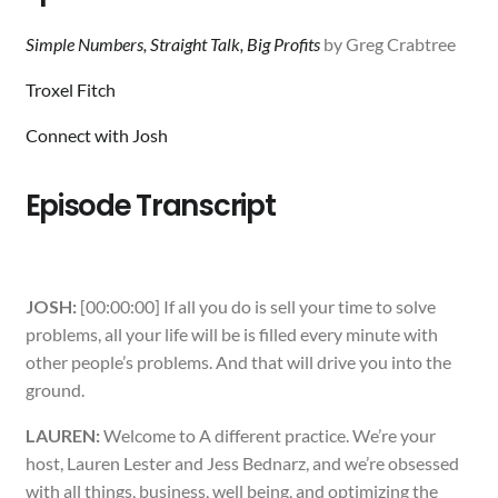
Simple Numbers, Straight Talk, Big Profits
by Greg Crabtree
Troxel Fitch
Connect with Josh
Episode Transcript
JOSH:
[00:00:00] If all you do is sell your time to solve
problems, all your life will be is filled every minute with
other people’s problems. And that will drive you into the
ground.
LAUREN:
Welcome to A different practice. We’re your
host, Lauren Lester and Jess Bednarz, and we’re obsessed
with all things, business, well being, and optimizing the