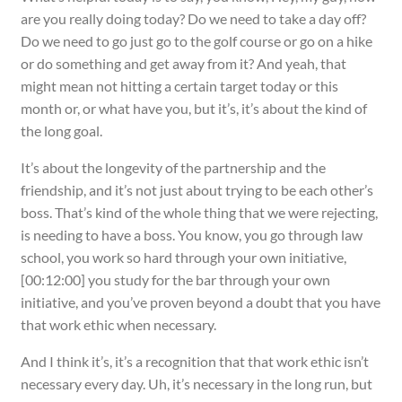
are you really doing today? Do we need to take a day off?
Do we need to go just go to the golf course or go on a hike
or do something and get away from it? And yeah, that
might mean not hitting a certain target today or this
month or, or what have you, but it’s, it’s about the kind of
the long goal.
It’s about the longevity of the partnership and the
friendship, and it’s not just about trying to be each other’s
boss. That’s kind of the whole thing that we were rejecting,
is needing to have a boss. You know, you go through law
school, you work so hard through your own initiative,
[00:12:00] you study for the bar through your own
initiative, and you’ve proven beyond a doubt that you have
that work ethic when necessary.
And I think it’s, it’s a recognition that that work ethic isn’t
necessary every day. Uh, it’s necessary in the long run, but