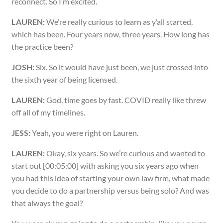
reconnect. So I’m excited.
LAUREN:
We’re really curious to learn as y’all started,
which has been. Four years now, three years. How long has
the practice been?
JOSH:
Six. So it would have just been, we just crossed into
the sixth year of being licensed.
LAUREN:
God, time goes by fast. COVID really like threw
off all of my timelines.
JESS:
Yeah, you were right on Lauren.
LAUREN:
Okay, six years. So we’re curious and wanted to
start out [00:05:00] with asking you six years ago when
you had this idea of starting your own law firm, what made
you decide to do a partnership versus being solo? And was
that always the goal?