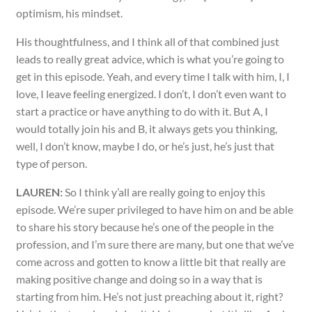
optimism, his mindset.
His thoughtfulness, and I think all of that combined just
leads to really great advice, which is what you’re going to
get in this episode. Yeah, and every time I talk with him, I, I
love, I leave feeling energized. I don’t, I don’t even want to
start a practice or have anything to do with it. But A, I
would totally join his and B, it always gets you thinking,
well, I don’t know, maybe I do, or he’s just, he’s just that
type of person.
LAUREN:
So I think y’all are really going to enjoy this
episode. We’re super privileged to have him on and be able
to share his story because he’s one of the people in the
profession, and I’m sure there are many, but one that we’ve
come across and gotten to know a little bit that really are
making positive change and doing so in a way that is
starting from him. He’s not just preaching about it, right?