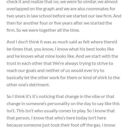
check it and realize that no, we were So similar, we almost
overlapped on the graph and we are also roommates for
two years in law school before we started our law firm. And
then for another four or five years after we started the
firm. So we were together all the time.
And I don’t think it was as much said as felt where there’d
be times that, you know, I know what his best looks like
and he knows what mine looks like. And we start with the
trust in each other that We’re always trying to strive to
reach our goals and neither of us would ever try to
basically let the other work for them or kind of shirk to the
other one’s detriment.
So I think it’s it’s noticing that change in the vibe or that
change in someone’s personality on the day to say like this
isn’t. This isn’t who usually comes to play. So I know that
that person, I know that who’s here today isn’t here
because someone just took their foot off the gas. I know