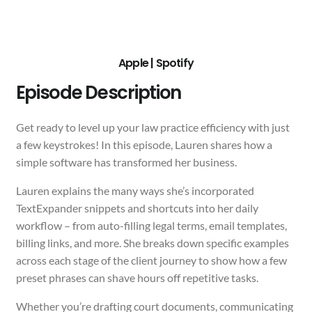
Apple
|
Spotify
Episode Description
Get ready to level up your law practice efficiency with just
a few keystrokes! In this episode, Lauren shares how a
simple software has transformed her business.
Lauren explains the many ways she’s incorporated
TextExpander snippets and shortcuts into her daily
workflow – from auto-filling legal terms, email templates,
billing links, and more. She breaks down specific examples
across each stage of the client journey to show how a few
preset phrases can shave hours off repetitive tasks.
Whether you’re drafting court documents, communicating