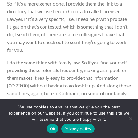
So if it’s a more generic one, I provide them the link to a
directory that we use here in Colorado called Licensed
Lawyer. If it’s a very specific, like, I need help with probate
litigation that’s contested, which is something that I don’t
do, I send them, oh, here are some colleagues I have that
you may want to check out to see if they’re going to work
for you.
I do the same thing with family law. So if you find yourself
providing those referrals frequently, making a snippet for
them makes it really easy to provide that information
[00:23:00] without having to go look it up. And along those
same lines, again, here in Colorado, on some of our family
cases, we have third party investigators who are
We use cookies to ensure that we give you the best
appointed, they’re called CFIs here, some states use JALs,
experience on our website. If you continue to use this site we
some states use DLRs, all kind of in the same pot, although
will assume that you are happy with it.
they all don’t do the same thing in every state.
Ok
Privacy policy
But again, the client sometimes needs a list of like folks of