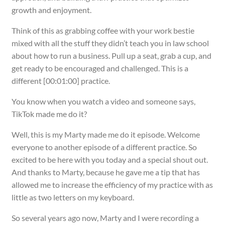
growth and enjoyment.
Think of this as grabbing coffee with your work bestie
mixed with all the stuff they didn’t teach you in law school
about how to run a business. Pull up a seat, grab a cup, and
get ready to be encouraged and challenged. This is a
different [00:01:00] practice.
You know when you watch a video and someone says,
TikTok made me do it?
Well, this is my Marty made me do it episode. Welcome
everyone to another episode of a different practice. So
excited to be here with you today and a special shout out.
And thanks to Marty, because he gave me a tip that has
allowed me to increase the efficiency of my practice with as
little as two letters on my keyboard.
So several years ago now, Marty and I were recording a