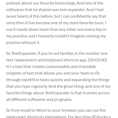
podcast about our favorite technology. And one of the
softwares that he shared was text expander. And I had
never heard of this before, but I can confidently say that
since then it has become one of my most favorite tools. I
use it hands down more than any other one every day in
my practice, and I honestly couldn’t imagine running my
practice without it.
So TextExpander, if you’re not familiar, is the number one
text replacement and keyboard shortcut app. [00:02:00]
It’s a tool that creates customizable and shareable
snippets of text that allows you and your team to fly
through repetitive tasks quickly and expanding the things
that you type regularly. And the great thing, and one of my
favorite things about TextExpander is that it works across
all different softwares and programs.
So from email to Word to your browser, you can use the
same exact shortcuts everywhere. For less than 40 bucks a