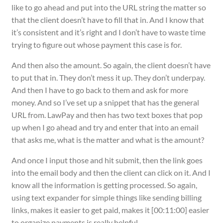
like to go ahead and put into the URL string the matter so
that the client doesn’t have to fill that in. And I know that
it’s consistent and it’s right and I don’t have to waste time
trying to figure out whose payment this case is for.
And then also the amount. So again, the client doesn’t have
to put that in. They don’t mess it up. They don’t underpay.
And then I have to go back to them and ask for more
money. And so I’ve set up a snippet that has the general
URL from. LawPay and then has two text boxes that pop
up when I go ahead and try and enter that into an email
that asks me, what is the matter and what is the amount?
And once I input those and hit submit, then the link goes
into the email body and then the client can click on it. And I
know all the information is getting processed. So again,
using text expander for simple things like sending billing
links, makes it easier to get paid, makes it [00:11:00] easier
to organize payments is really helpful.