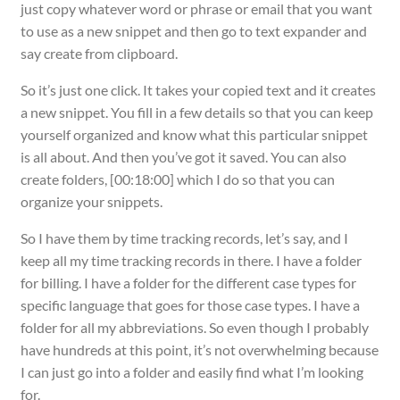
just copy whatever word or phrase or email that you want
to use as a new snippet and then go to text expander and
say create from clipboard.
So it’s just one click. It takes your copied text and it creates
a new snippet. You fill in a few details so that you can keep
yourself organized and know what this particular snippet
is all about. And then you’ve got it saved. You can also
create folders, [00:18:00] which I do so that you can
organize your snippets.
So I have them by time tracking records, let’s say, and I
keep all my time tracking records in there. I have a folder
for billing. I have a folder for the different case types for
specific language that goes for those case types. I have a
folder for all my abbreviations. So even though I probably
have hundreds at this point, it’s not overwhelming because
I can just go into a folder and easily find what I’m looking
for.