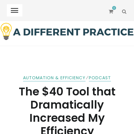
0
SEA
Skip
Skip
to
to
navigation
content
⁄
AUTOMATION & EFFICIENCY
PODCAST
The $40 Tool that
Dramatically
Increased My
Efficiency