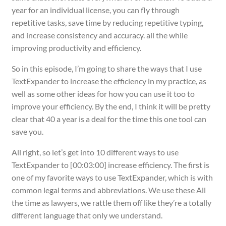
year for an individual license, you can fly through
repetitive tasks, save time by reducing repetitive typing,
and increase consistency and accuracy. all the while
improving productivity and efficiency.
So in this episode, I’m going to share the ways that I use
TextExpander to increase the efficiency in my practice, as
well as some other ideas for how you can use it too to
improve your efficiency. By the end, I think it will be pretty
clear that 40 a year is a deal for the time this one tool can
save you.
All right, so let’s get into 10 different ways to use
TextExpander to [00:03:00] increase efficiency. The first is
one of my favorite ways to use TextExpander, which is with
common legal terms and abbreviations. We use these All
the time as lawyers, we rattle them off like they’re a totally
different language that only we understand.