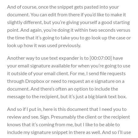
And of course, once the snippet gets pasted into your
document. You can edit from there if you’d like to make it
slightly different, but you’re giving yourself a good starting
point. And again, you’re doing it within two seconds versus
the time that it’s going to take you to go look up the case or
look up how it was used previously.
Another way to use text expander is to [00:07:00] have
your email signature available for when you’re going to use
it outside of your email client. For me, I send file requests
through Dropbox or need to request an e signature on a
document. And there’s often an option to include the
message to the recipient, but it’s just a big blank text box.
And so if I put in, here is this document that I need you to
review and see. Sign. Presumably the client or the recipient
knows that it’s coming from me, but I like to be able to
include my signature snippet in there as well. And so I’ll use