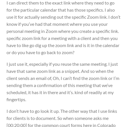
I can direct them to the exact link where they need to go
for the particular calendar that has those specifics. I also
use it for actually sending out the specific Zoom link. I don’t
know if you’ve had that moment where you use your
personal meeting in Zoom where you create a specific link.
specific zoom link for a meeting with a client and then you
have to like go dig up the zoom link and is it in the calendar
or do you have to go back to zoom?
I just use it, especially if you reuse the same meeting. I just
have that same zoom link as a snippet. And so when the
client sends an email of, Oh, I can’t find the zoom link or I’m
sending them a confirmation of this meeting that we’ve
scheduled, it has it in there and it’s. kind of readily at my
fingertips.
I don’t have to go look it up. The other way that I use links
for clients is to document. So when someone asks me
[00:20:00] for the common court forms here in Colorado