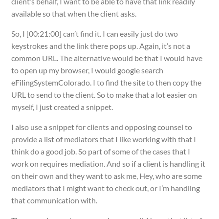
client’s behalf, I want to be able to have that link readily
available so that when the client asks.
So, I [00:21:00] can’t find it. I can easily just do two
keystrokes and the link there pops up. Again, it’s not a
common URL. The alternative would be that I would have
to open up my browser, I would google search
eFilingSystemColorado. I to find the site to then copy the
URL to send to the client. So to make that a lot easier on
myself, I just created a snippet.
I also use a snippet for clients and opposing counsel to
provide a list of mediators that I like working with that I
think do a good job. So part of some of the cases that I
work on requires mediation. And so if a client is handling it
on their own and they want to ask me, Hey, who are some
mediators that I might want to check out, or I’m handling
that communication with.