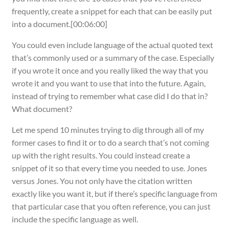
frequently, create a snippet for each that can be easily put
into a document.[00:06:00]
You could even include language of the actual quoted text
that’s commonly used or a summary of the case. Especially
if you wrote it once and you really liked the way that you
wrote it and you want to use that into the future. Again,
instead of trying to remember what case did I do that in?
What document?
Let me spend 10 minutes trying to dig through all of my
former cases to find it or to do a search that’s not coming
up with the right results. You could instead create a
snippet of it so that every time you needed to use. Jones
versus Jones. You not only have the citation written
exactly like you want it, but if there’s specific language from
that particular case that you often reference, you can just
include the specific language as well.