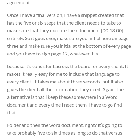
agreement.
Once I have a final version, I have a snippet created that
has the five or six steps that the client needs to take to
make sure that they execute their document [00:13:00]
entirely. So it goes over, make sure you initial here on page
three and make sure you initial at the bottom of every page
and you have to sign page 12, whatever it is.
because it’s consistent across the board for every client. It
makes it really easy for me to include that language to
every client. It takes me about three seconds, but it also
gives the client all the information they need. Again, the
alternative is that I keep these somewhere in a Word
document and every time I need them, I have to go find
that.
Folder and then the word document, right? It’s going to
take probably five to six times as long to do that versus