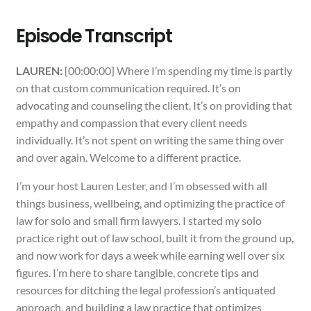
Episode Transcript
LAUREN:
[00:00:00] Where I’m spending my time is partly
on that custom communication required. It’s on
advocating and counseling the client. It’s on providing that
empathy and compassion that every client needs
individually. It’s not spent on writing the same thing over
and over again. Welcome to a different practice.
I’m your host Lauren Lester, and I’m obsessed with all
things business, wellbeing, and optimizing the practice of
law for solo and small firm lawyers. I started my solo
practice right out of law school, built it from the ground up,
and now work for days a week while earning well over six
figures. I’m here to share tangible, concrete tips and
resources for ditching the legal profession’s antiquated
approach, and building a law practice that optimizes