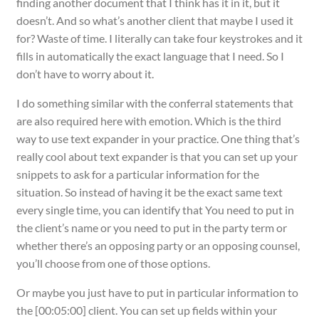
finding another document that I think has it in it, but it
doesn’t. And so what’s another client that maybe I used it
for? Waste of time. I literally can take four keystrokes and it
fills in automatically the exact language that I need. So I
don’t have to worry about it.
I do something similar with the conferral statements that
are also required here with emotion. Which is the third
way to use text expander in your practice. One thing that’s
really cool about text expander is that you can set up your
snippets to ask for a particular information for the
situation. So instead of having it be the exact same text
every single time, you can identify that You need to put in
the client’s name or you need to put in the party term or
whether there’s an opposing party or an opposing counsel,
you’ll choose from one of those options.
Or maybe you just have to put in particular information to
the [00:05:00] client. You can set up fields within your