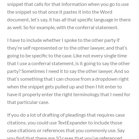
snippet that calls for that information when you go to use
the snippet so that once it pastes it into the Word
document, let’s say, it has all that specific language in there
as well. So for example, with the conferral statement.
I have to include whether I spoke to the other party if
they’re self represented or to the other lawyer, and that’s
going to be specific to the case. Like not every single time
that I use a conferral statement, is it going to say the other
party? Sometimes I need it to say the other lawyer. And so
that’s something that I can choose from a dropdown right
when the snippet gets pulled up and then I hit enter to
have it properly enter the right terminology that I need for
that particular case.
If you do a lot of drafting of pleadings that requires case
citations, you could use TextExpander to include those
case citations or references that you commonly use. Say
you find that there are 10 cases that you’ve referenced