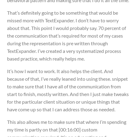
behavioral pattern and making sure that I do it all the time.
That’s definitely going to be something that would be
missed more with TextExpander. I don’t have to worry
about that. This point I would probably say. 70 percent of
the communication that’s required for most of my cases
during the representation is pre written through
TextExpander. I’ve created a very systematized process
based practice, which really helps me.
It’s how I want to work. It also helps the client. And
because of that, I’ve really leaned into using these. snippet
to make sure that I have all of the communication from
start to finish, mostly written. And then I just make tweaks
for the particular client situation or unique things that
have come up so that I can address those as needed.
This also allows me to make sure that where I’m spending
my time is partly on that [00:16:00] custom