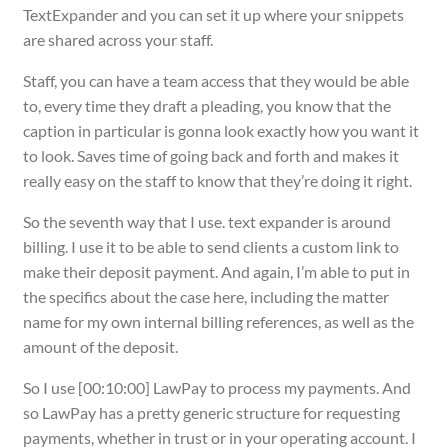
TextExpander and you can set it up where your snippets
are shared across your staff.
Staff, you can have a team access that they would be able
to, every time they draft a pleading, you know that the
caption in particular is gonna look exactly how you want it
to look. Saves time of going back and forth and makes it
really easy on the staff to know that they’re doing it right.
So the seventh way that I use. text expander is around
billing. I use it to be able to send clients a custom link to
make their deposit payment. And again, I’m able to put in
the specifics about the case here, including the matter
name for my own internal billing references, as well as the
amount of the deposit.
So I use [00:10:00] LawPay to process my payments. And
so LawPay has a pretty generic structure for requesting
payments, whether in trust or in your operating account. I