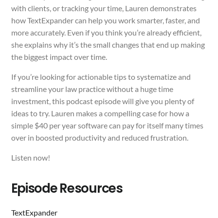
with clients, or tracking your time, Lauren demonstrates
how TextExpander can help you work smarter, faster, and
more accurately. Even if you think you’re already efficient,
she explains why it’s the small changes that end up making
the biggest impact over time.
If you’re looking for actionable tips to systematize and
streamline your law practice without a huge time
investment, this podcast episode will give you plenty of
ideas to try. Lauren makes a compelling case for how a
simple $40 per year software can pay for itself many times
over in boosted productivity and reduced frustration.
Listen now!
Episode Resources
TextExpander