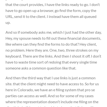
that the court provides, I have the links ready to go. I don’t
have to go open up a browser, go find the form, copy the
URL, send it to the client. I instead have them all queued
up.
And so if somebody asks me, which I just had the other day,
Hey, my spouse needs to fill out these financial documents,
like where can they find the forms to do that? Hey client,
no problem. Here they are. One, two, three strokes on my
keyboard. There are the links. And then I shoot it off. I don’t
have to waste time sort of redoing that every single time
someone asks a common question like that.
And then the third way that I use links is just a common
site. that the client might need to have access to. So for us
here in Colorado, we have an e filing system that pro se
parties can access as well. And so for some of my cases
where the representation doesn’t include me filing on the