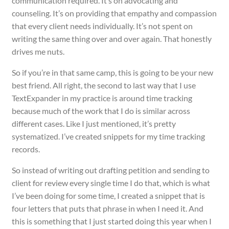
communication required. It’s on advocating and
counseling. It’s on providing that empathy and compassion
that every client needs individually. It’s not spent on
writing the same thing over and over again. That honestly
drives me nuts.
So if you’re in that same camp, this is going to be your new
best friend. All right, the second to last way that I use
TextExpander in my practice is around time tracking
because much of the work that I do is similar across
different cases. Like I just mentioned, it’s pretty
systematized. I’ve created snippets for my time tracking
records.
So instead of writing out drafting petition and sending to
client for review every single time I do that, which is what
I’ve been doing for some time, I created a snippet that is
four letters that puts that phrase in when I need it. And
this is something that I just started doing this year when I