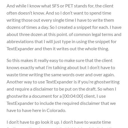
And while I know what SFS or PET stands for, the client
often doesn’t know. And so I don’t want to spend time
writing those out every single time I have to write them
dozens of times a day. So I created a snippet for each. I have
about three dozen at this point. of common legal terms and
abbreviations that I will just type in using the snippet for
TextExpander and then it writes out the whole thing.
So this makes it really easy to make sure that the client
knows exactly what I’m talking about but I don’t have to
waste time writing the same words over and over again.
Another way to use TextExpander is if you’re ghostwriting
and require a disclaimer to be put on the draft. So when I
ghostwrite a document for a [00:04:00] client, I use
TextExpander to include the required disclaimer that we
have to have here in Colorado.
I don’t have to go look it up. I don’t have to waste time