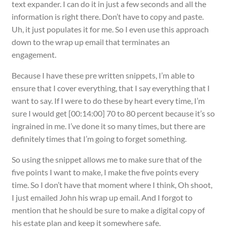
text expander. I can do it in just a few seconds and all the
information is right there. Don’t have to copy and paste.
Uh, it just populates it for me. So I even use this approach
down to the wrap up email that terminates an
engagement.
Because I have these pre written snippets, I’m able to
ensure that I cover everything, that I say everything that I
want to say. If I were to do these by heart every time, I’m
sure I would get [00:14:00] 70 to 80 percent because it’s so
ingrained in me. I’ve done it so many times, but there are
definitely times that I’m going to forget something.
So using the snippet allows me to make sure that of the
five points I want to make, I make the five points every
time. So I don’t have that moment where I think, Oh shoot,
I just emailed John his wrap up email. And I forgot to
mention that he should be sure to make a digital copy of
his estate plan and keep it somewhere safe.