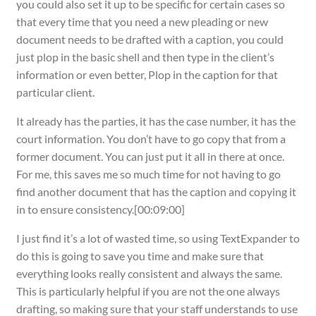
you could also set it up to be specific for certain cases so
that every time that you need a new pleading or new
document needs to be drafted with a caption, you could
just plop in the basic shell and then type in the client’s
information or even better, Plop in the caption for that
particular client.
It already has the parties, it has the case number, it has the
court information. You don’t have to go copy that from a
former document. You can just put it all in there at once.
For me, this saves me so much time for not having to go
find another document that has the caption and copying it
in to ensure consistency.[00:09:00]
I just find it’s a lot of wasted time, so using TextExpander to
do this is going to save you time and make sure that
everything looks really consistent and always the same.
This is particularly helpful if you are not the one always
drafting, so making sure that your staff understands to use