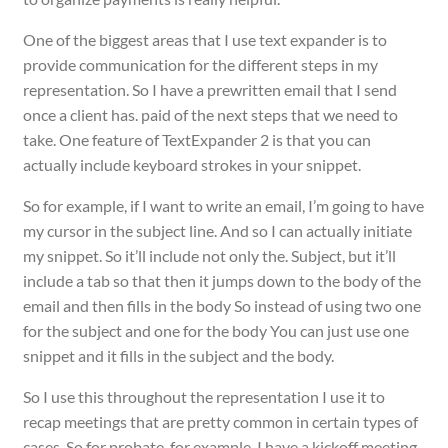
One of the biggest areas that I use text expander is to
provide communication for the different steps in my
representation. So I have a prewritten email that I send
once a client has. paid of the next steps that we need to
take. One feature of TextExpander 2 is that you can
actually include keyboard strokes in your snippet.
So for example, if I want to write an email, I’m going to have
my cursor in the subject line. And so I can actually initiate
my snippet. So it’ll include not only the. Subject, but it’ll
include a tab so that then it jumps down to the body of the
email and then fills in the body So instead of using two one
for the subject and one for the body You can just use one
snippet and it fills in the subject and the body.
So I use this throughout the representation I use it to
recap meetings that are pretty common in certain types of
cases. So for probate, for example, I have a kickoff meeting