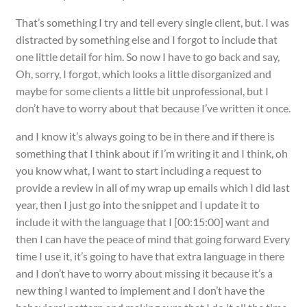
That’s something I try and tell every single client, but. I was
distracted by something else and I forgot to include that
one little detail for him. So now I have to go back and say,
Oh, sorry, I forgot, which looks a little disorganized and
maybe for some clients a little bit unprofessional, but I
don’t have to worry about that because I’ve written it once.
and I know it’s always going to be in there and if there is
something that I think about if I’m writing it and I think, oh
you know what, I want to start including a request to
provide a review in all of my wrap up emails which I did last
year, then I just go into the snippet and I update it to
include it with the language that I [00:15:00] want and
then I can have the peace of mind that going forward Every
time I use it, it’s going to have that extra language in there
and I don’t have to worry about missing it because it’s a
new thing I wanted to implement and I don’t have the