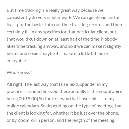
But time tracking is a really great way because we
consistently do very similar work. We can go ahead and at
least put the basics into our time tracking records and then
certainly fill in any specifics for that particular client, but
that would cut down on at least half of the time. Nobody
likes time tracking anyway, and so if we can make it slightly
better and easier, maybe it’ll make it a little bit more
enjoyable.
Who knows?
All right. The last way that I use TextExpander in my
practice is around links. So there actually is three subtopics
here. [00:19:00] So the first way that I use links is to my
online calendars. So depending on the type of meeting that
the client is looking for, whether it be just over the phone,
or by Zoom, or in person, and the length of the meeting.