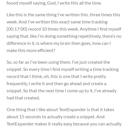
found myself saying, God, I write this all the time.
Like this is the same thing I’ve written this. three times this
week. And I’ve written this exact same time tracking
[00:17:00] record 10 times this week. Anytime I find myself
saying that, like I’m doing something repetitively, there’s no
difference in it, is where my brain then goes, how can I
make this more efficient?
So, so far as I’ve been using them, I’ve just created the
snippet. So every time I find myself writing a time tracking
record that I think, oh, this is one that I write pretty
frequently, I write it and then go ahead and create a.
snippet. So that the next time I come up to it, I’ve already
had that created.
One thing that I like about TextExpander is that it takes
about 15 seconds to actually create a snippet. And
TextExpander makes it really easy because you can actually