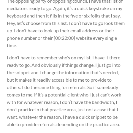
The opposing party or opposing council. I have that list of
mediators ready to go. Again, it’s a quick keystroke on my
keyboard and then it fills in the five or six folks that I say,
Hey, let’s choose from this list. I don’t have to go look them
up. I don’t have to look up their email address or their
phone number or their [00:22:00] website every single
time.
I don’t have to remember who’s on my list. I have it there
ready to go. And obviously if things change, I just go into
the snippet and I change the information that’s needed,
but it makes it readily accessible to me to provide to
others. I do the same thing for referrals. So if somebody
comes to me, if it’s a potential client who I just can’t work
with for whatever reason, I don’t have the bandwidth, I
don’t practice in that practice area, just not a case that I
want, whatever the reason, I have a quick snippet to be
able to provide referrals depending on the practice area.