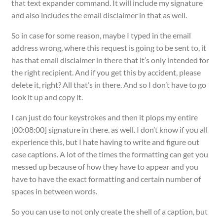
that text expander command. It will include my signature
and also includes the email disclaimer in that as well.
So in case for some reason, maybe I typed in the email
address wrong, where this request is going to be sent to, it
has that email disclaimer in there that it’s only intended for
the right recipient. And if you get this by accident, please
delete it, right? All that’s in there. And so I don’t have to go
look it up and copy it.
I can just do four keystrokes and then it plops my entire
[00:08:00] signature in there. as well. I don’t know if you all
experience this, but I hate having to write and figure out
case captions. A lot of the times the formatting can get you
messed up because of how they have to appear and you
have to have the exact formatting and certain number of
spaces in between words.
So you can use to not only create the shell of a caption, but