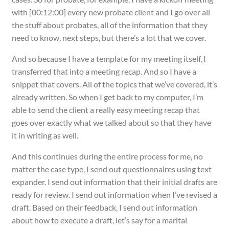
with [00:12:00] every new probate client and I go over all
the stuff about probates, all of the information that they
need to know, next steps, but there’s a lot that we cover.
And so because I have a template for my meeting itself, I
transferred that into a meeting recap. And so I have a
snippet that covers. All of the topics that we’ve covered, it’s
already written. So when I get back to my computer, I’m
able to send the client a really easy meeting recap that
goes over exactly what we talked about so that they have
it in writing as well.
And this continues during the entire process for me, no
matter the case type, I send out questionnaires using text
expander. I send out information that their initial drafts are
ready for review. I send out information when I’ve revised a
draft. Based on their feedback, I send out information
about how to execute a draft, let’s say for a marital