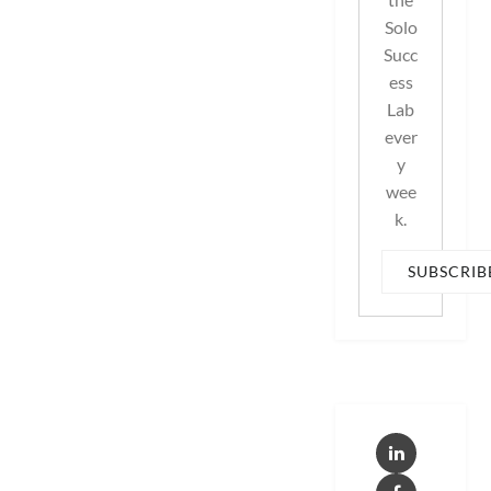
Solo
Succ
ess
Lab
ever
y
wee
k.
SUBSCRIB