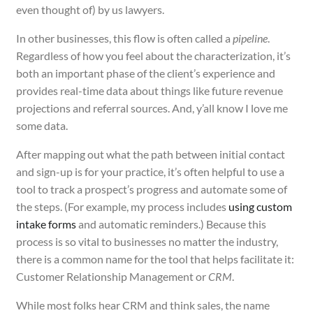
even thought of) by us lawyers.
In other businesses, this flow is often called a
pipeline
.
Regardless of how you feel about the characterization, it’s
both an important phase of the client’s experience and
provides real-time data about things like future revenue
projections and referral sources. And, y’all know I love me
some data.
After mapping out what the path between initial contact
and sign-up is for your practice, it’s often helpful to use a
tool to track a prospect’s progress and automate some of
the steps. (For example, my process includes
using custom
intake forms
and automatic reminders.) Because this
process is so vital to businesses no matter the industry,
there is a common name for the tool that helps facilitate it:
Customer Relationship Management or
CRM
.
While most folks hear CRM and think sales, the name