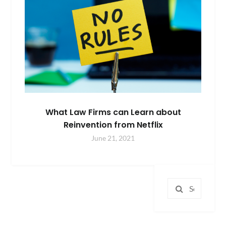
What Law Firms can Learn about
Reinvention from Netflix
June 21, 2021
Search
for: