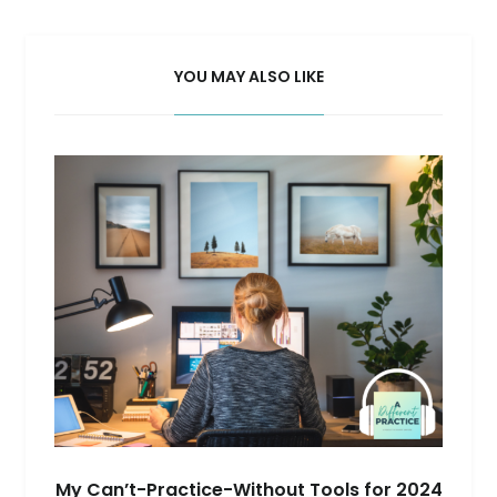
YOU MAY ALSO LIKE
My Can’t-Practice-Without Tools for 2024