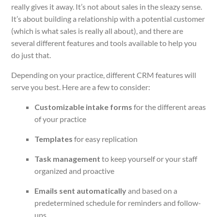
really gives it away. It’s not about sales in the sleazy sense.
It’s about building a relationship with a potential customer
(which is what sales
is
really all about), and there are
several different features and tools available to help you
do just that.
Depending on your practice, different CRM features will
serve you best. Here are a few to consider:
Customizable intake forms
for the different areas
of your practice
Templates
for easy replication
Task management
to keep yourself or your staff
organized and proactive
Emails sent automatically
and based on a
predetermined schedule for reminders and follow-
ups