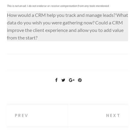
This is not an ad. I do not endorse or receive compensation from any tools mentioned.
How would a CRM help you track and manage leads? What
data do you wish you were gathering now? Could a CRM
improve the client experience and allow you to add value
from the start?
Post
PREV
NEXT
navigation