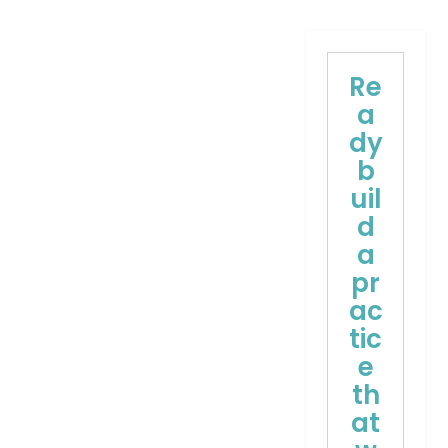
Re
a
dy
b
uil
d
a
pr
ac
tic
e
th
at