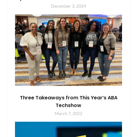
December 3, 2024
Three Takeaways from This Year’s ABA
Techshow
March 7, 2022