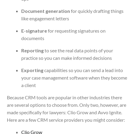
Document generation
for quickly drafting things
like engagement letters
E-signature
for requesting signatures on
documents
Reporting
to see the real data points of your
practice so you can make informed decisions
Exporting
capabilities so you can send a lead into
your case management software when they become
a client
Because CRM tools are popular in other industries there
are several options to choose from. Only two, however, are
made specifically for lawyers: Clio Grow and Avvo Ignite.
Here are a few CRM service providers you might consider:
Clio Grow