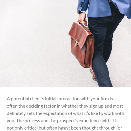
A potential client’s initial interaction with your firm is
often the deciding factor in whether they sign up and most
definitely sets the expectation of what it’s like to work with
you. The process and the prospect’s experience with it
is
not only critical but often hasn’t been thought through (or