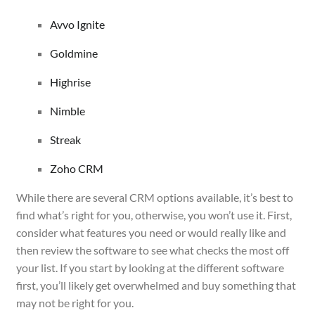
Avvo Ignite
Goldmine
Highrise
Nimble
Streak
Zoho CRM
While there are several CRM options available, it’s best to
find what’s right for you, otherwise, you won’t use it. First,
consider what features you need or would really like and
then review the software to see what checks the most off
your list. If you start by looking at the different software
first, you’ll likely get overwhelmed and buy something that
may not be right for you.