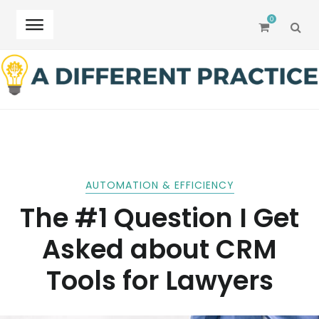
0
SEA
Skip
Skip
to
to
navigation
content
AUTOMATION & EFFICIENCY
The #1 Question I Get
Asked about CRM
Tools for Lawyers