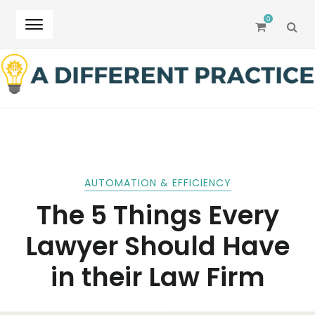
0
SEA
Skip
Skip
to
to
navigation
content
AUTOMATION & EFFICIENCY
The 5 Things Every
Lawyer Should Have
in their Law Firm