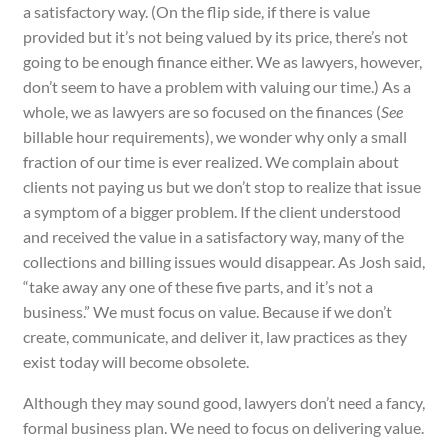
a satisfactory way. (On the flip side, if there is value
provided but it’s not being valued by its price, there’s not
going to be enough finance either. We as lawyers, however,
don’t seem to have a problem with valuing our time.) As a
whole, we as lawyers are so focused on the finances (
See
billable hour requirements), we wonder why only a small
fraction of our time is ever realized. We complain about
clients not paying us but we don’t stop to realize that issue
a symptom of a bigger problem. If the client understood
and received the value in a satisfactory way, many of the
collections and billing issues would disappear. As Josh said,
“take away any one of these five parts, and it’s not a
business.” We must focus on value. Because if we don’t
create, communicate, and deliver it, law practices as they
exist today will become obsolete.
Although they may sound good, lawyers don’t need a fancy,
formal business plan. We need to focus on delivering value.