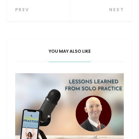
Post
PREV
NEXT
navigation
YOU MAY ALSO LIKE