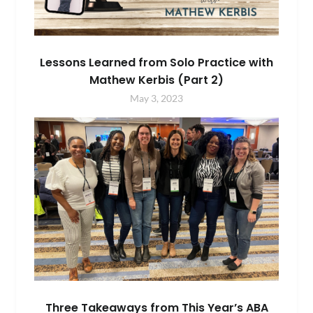
Lessons Learned from Solo Practice with
Mathew Kerbis (Part 2)
May 3, 2023
Three Takeaways from This Year’s ABA