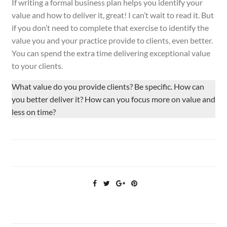
If writing a formal business plan helps you identify your
value and how to deliver it, great! I can’t wait to read it. But
if you don’t need to complete that exercise to identify the
value you and your practice provide to clients, even better.
You can spend the extra time delivering exceptional value
to
your
clients.
What value do you provide clients? Be specific. How can
you better deliver it? How can you focus more on value and
less on time?