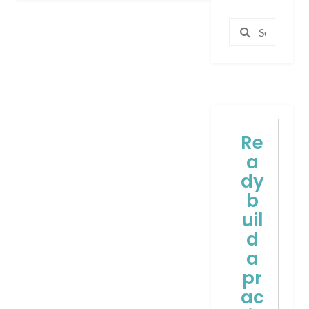
Search
for:
Re
a
dy
b
uil
d
a
pr
ac