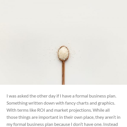
I was asked the other day if I have a formal business plan.
Something
written
down with fancy charts and graphics.
With terms like ROI and market projections. While all
those things are important in their own place, they aren’t in
my formal business plan because I don’t have one. Instead