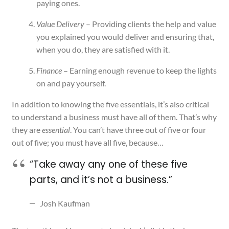
paying ones.
Value Delivery
– Providing clients the help and value
you explained you would deliver and ensuring that,
when you do, they are satisfied with it.
Finance
– Earning enough revenue to keep the lights
on and pay yourself.
In addition to knowing the five essentials, it’s also critical
to understand a business must have all of them. That’s why
they are
essential
. You can’t have three out of five or four
out of five; you must have all five, because…
“Take away any one of these five
parts, and it’s not a business.”
Josh Kaufman