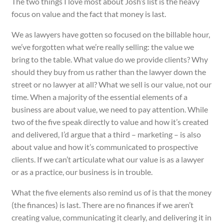
The two things I love most about Josh’s list is the heavy
focus on value and the fact that money is last.
We as lawyers have gotten so focused on the billable hour,
we’ve forgotten what we’re really selling: the value we
bring to the table. What value do we provide clients? Why
should they buy from us rather than the lawyer down the
street or no lawyer at all? What we sell is our value, not our
time. When a majority of the essential elements of a
business are about value, we need to pay
attention
. While
two of the five speak directly to value and how it’s created
and delivered, I’d argue that a third – marketing – is also
about value and how it’s communicated to prospective
clients. If we can’t articulate what our value is as a lawyer
or as a practice, our business is in trouble.
What the five elements also remind us of is that the money
(the finances) is last. There are no finances if we aren’t
creating value, communicating it clearly, and delivering it in