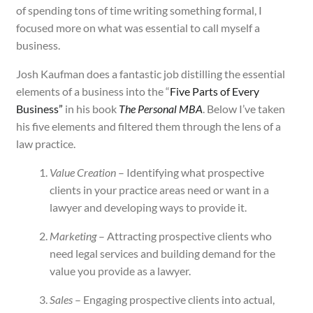
of spending tons of time writing something formal, I
focused more on what was essential to call myself a
business.
Josh Kaufman does a fantastic job distilling the essential
elements of a business into the “
Five Parts of Every
Business”
in his book
The Personal MBA
. Below I’ve taken
his five elements and filtered them through the lens of a
law practice.
Value Creation
– Identifying what prospective
clients in your practice areas need or want in a
lawyer and developing ways to provide it.
Marketing
– Attracting prospective clients who
need legal services and building demand for the
value you provide as a lawyer.
Sales
– Engaging prospective clients into actual,