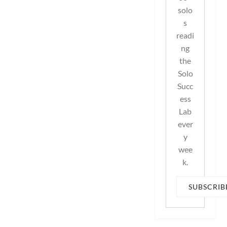
solo
s
readi
ng
the
Solo
Succ
ess
Lab
ever
y
wee
k.
SUBSCRIB