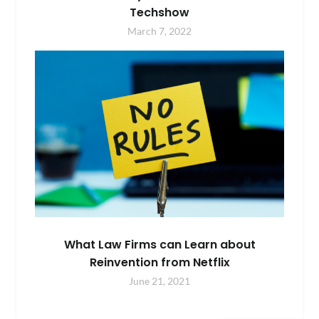
Techshow
March 7, 2022
What Law Firms can Learn about
Reinvention from Netflix
June 21, 2021