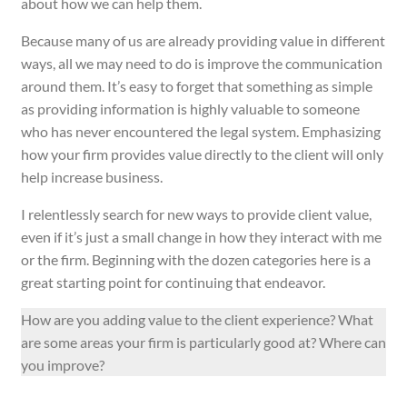
about how we can help them.
Because many of us are already providing value in different
ways, all we may need to do is improve the communication
around them. It’s easy to forget that something as simple
as providing information is highly valuable to someone
who has never encountered the legal system. Emphasizing
how your firm provides value directly to the client will only
help increase business.
I relentlessly search for new ways to provide client value,
even if it’s just a small change in how they interact with me
or the firm. Beginning with the dozen categories here is a
great starting point for continuing that endeavor.
How are you adding value to the client experience? What
are some areas your firm is particularly good at? Where can
you improve?