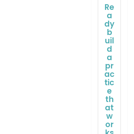
Re
a
dy
b
uil
d
a
pr
ac
tic
e
th
at
w
or
ks