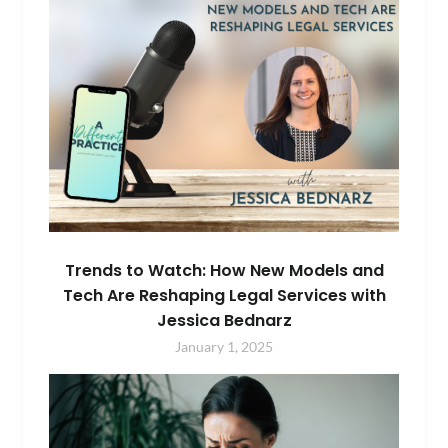
Trends to Watch: How New Models and
Tech Are Reshaping Legal Services with
Jessica Bednarz
January 1, 2025