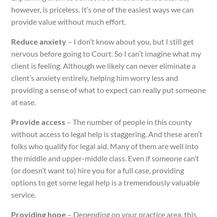
however, is priceless. It’s one of the easiest ways we can
provide value without much effort.
Reduce anxiety
– I don’t know about you, but I still get
nervous before going to Court. So I can’t imagine what my
client is feeling. Although we likely can never eliminate a
client’s anxiety entirely, helping him worry less and
providing a sense of what to expect can really put someone
at ease.
Provide access
– The number of people in this county
without access to legal help is staggering. And these aren’t
folks who qualify for legal aid. Many of them are well into
the middle and upper-middle class. Even if someone can’t
(or doesn’t want to) hire you for a full case, providing
options to get some legal help is a tremendously valuable
service.
Providing hope
– Depending on your practice area, this