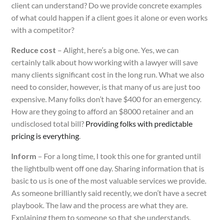
client can understand? Do we provide concrete examples
of what could happen if a client goes it alone or even works
with a competitor?
Reduce cost
– Alight, here’s a big one. Yes, we can
certainly talk about how working with a lawyer will save
many clients significant cost in the long run. What we also
need to consider, however, is that many of us are just too
expensive. Many folks don’t have $400 for an emergency.
How are they going to afford an $8000 retainer and an
undisclosed total bill?
Providing folks with predictable
pricing is everything
.
Inform
– For a long time, I took this one for granted until
the lightbulb went off one day. Sharing information that is
basic to us is one of the most valuable services we provide.
As someone brilliantly said recently, we don’t have a secret
playbook. The law and the process are what they are.
Explaining them to someone so that she understands,