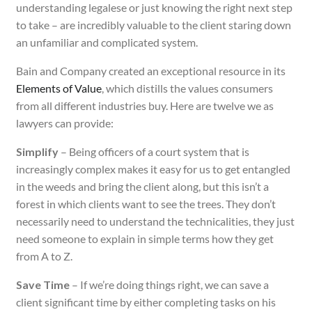
understanding legalese or just knowing the right next step
to take – are incredibly valuable to the client staring down
an unfamiliar and complicated system.
Bain and Company created an exceptional resource in its
Elements of Value
, which distills the values consumers
from all different industries buy. Here are twelve we as
lawyers can provide:
Simplify
– Being officers of a court system that is
increasingly complex makes it easy for us to get entangled
in the weeds and bring the client along, but this isn’t a
forest in which clients want to see the trees. They don’t
necessarily need to understand the technicalities, they just
need someone to explain in simple terms how they get
from A to Z.
Save Time
– If we’re doing things right, we can save a
client significant time by either completing tasks on his