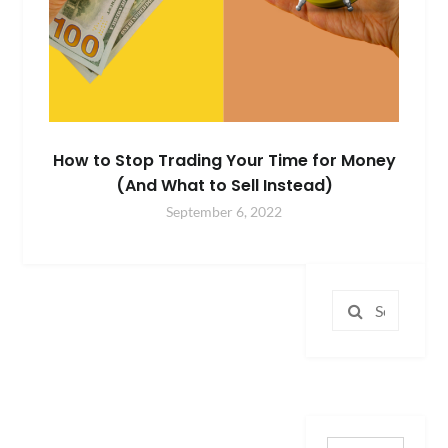
How to Stop Trading Your Time for Money
(And What to Sell Instead)
September 6, 2022
Search
for: