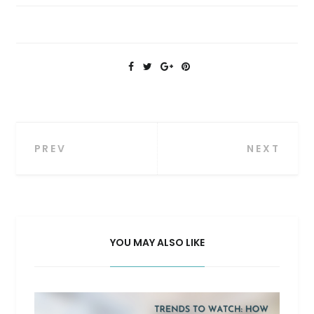
Post
PREV
NEXT
navigation
YOU MAY ALSO LIKE