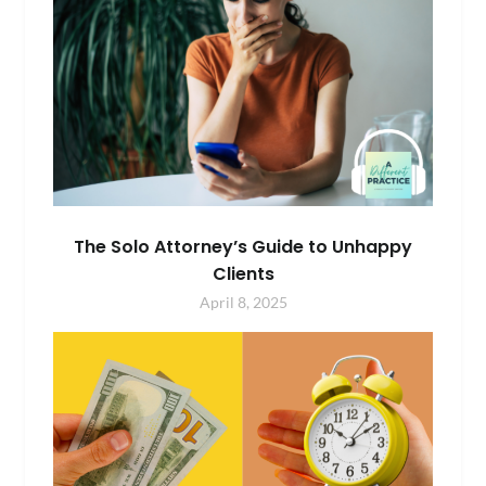
The Solo Attorney’s Guide to Unhappy
Clients
April 8, 2025