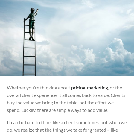
Whether you’re thinking about
pricing
,
marketing
, or the
overall client experience, it all comes back to value. Clients
buy the value we bring to the table, not the effort we
spend. Luckily, there are simple ways to add value.
It can be hard to think like a client sometimes, but when we
do, we realize that the things we take for granted – like