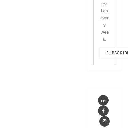
ess
Lab
ever
y
wee
k.
SUBSCRIB