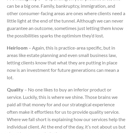
can be a big one. Family, bankruptcy, immigration, and
other consumer-facing areas are ones where clients need a
little light at the end of the tunnel. Although we can never
guarantee an outcome, sometimes just letting them know
the possibilities sparks the optimism they’d lost.
Heirloom
– Again, this is practice-area specific, but in
areas like estate planning and even small business law,
letting clients know that what they are putting in place
now is an investment for future generations can mean a
lot.
Quality
– No one likes to buy an inferior product or
service. Luckily, this is where we shine. Those brains we
paid all that money for and our strategical experience
often make it effortless for us to provide quality service.
Where we fall short is explaining how our services help the
individual client. At the end of the day, it’s not about us but