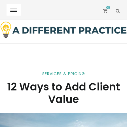
0
SEA
Skip
Skip
to
to
navigation
content
SERVICES & PRICING
12 Ways to Add Client
Value