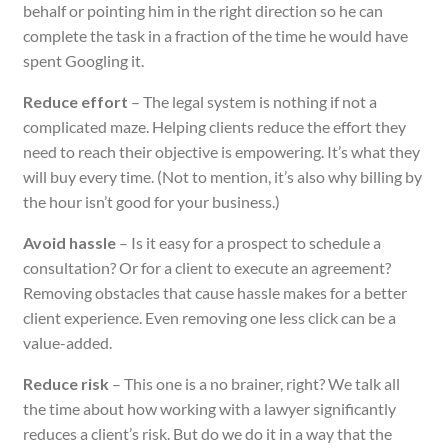
behalf or pointing him in the right direction so he can
complete the task in a fraction of the time he would have
spent Googling it.
Reduce effort
– The legal system is nothing if not a
complicated maze. Helping clients reduce the effort they
need to reach their objective is empowering. It’s what they
will buy every time. (Not to mention, it’s also why billing by
the hour isn’t good for your business.)
Avoid hassle
– Is it easy for a prospect to schedule a
consultation? Or for a client to execute an agreement?
Removing obstacles that cause hassle makes for a better
client experience. Even removing one less click can be a
value-added.
Reduce risk
– This one is a no brainer, right? We talk all
the time about how working with a lawyer significantly
reduces a client’s risk. But do we do it in a way that the