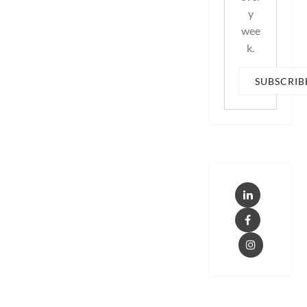
y
wee
k.
SUBSCRIB