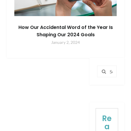
How Our Accidental Word of the Year Is
Shaping Our 2024 Goals
January 2, 2024
Search
for:
Re
a