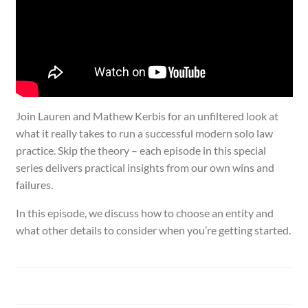
Join Lauren and Mathew Kerbis for an unfiltered look at
what it really takes to run a successful modern solo law
practice. Skip the theory – each episode in this special
series delivers practical insights from our own wins and
failures.
In this episode, we discuss how to choose an entity and
what other details to consider when you’re getting started.