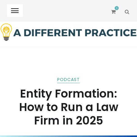
0
SEA
Skip
Skip
to
to
navigation
content
PODCAST
Entity Formation:
How to Run a Law
Firm in 2025