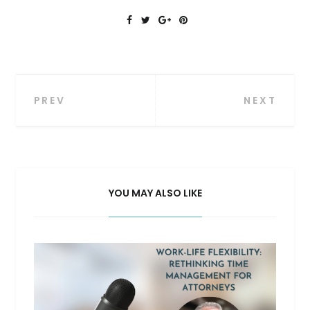
Post
PREV
NEXT
navigation
YOU MAY ALSO LIKE