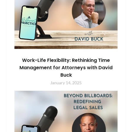
Work-Life Flexibility: Rethinking Time
Management for Attorneys with David
Buck
January 14, 2025