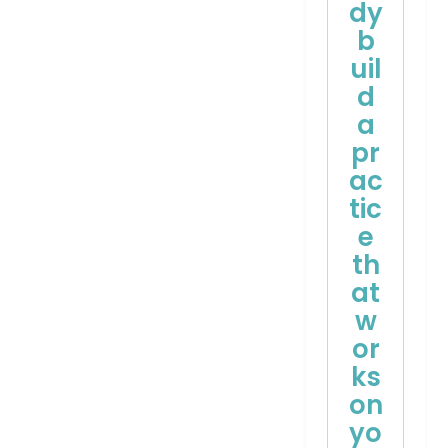
dy
b
uil
d
a
pr
ac
tic
e
th
at
w
or
ks
on
yo