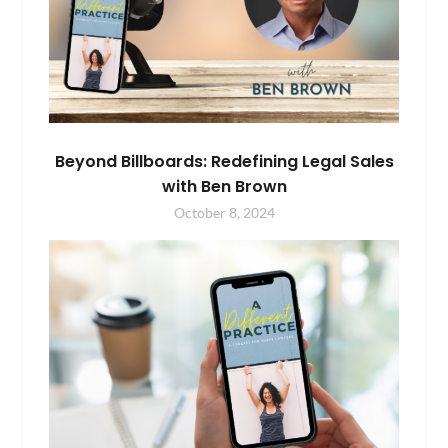
Beyond Billboards: Redefining Legal Sales
with Ben Brown
October 8, 2024